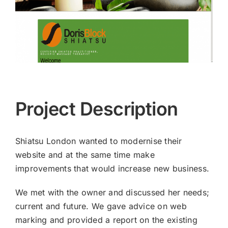
Project Description
Shiatsu London wanted to modernise their
website and at the same time make
improvements that would increase new business.
We met with the owner and discussed her needs;
current and future. We gave advice on web
marking and provided a report on the existing