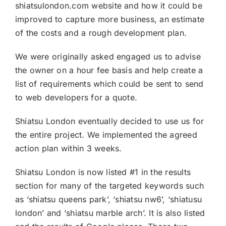
shiatsulondon.com website and how it could be
improved to capture more business, an estimate
of the costs and a rough development plan.
We were originally asked engaged us to advise
the owner on a hour fee basis and help create a
list of requirements which could be sent to send
to web developers for a quote.
Shiatsu London eventually decided to use us for
the entire project. We implemented the agreed
action plan within 3 weeks.
Shiatsu London is now listed #1 in the results
section for many of the targeted keywords such
as ‘shiatsu queens park’, ‘shiatsu nw6’, ‘shiatusu
london’ and ‘shiatsu marble arch’. It is also listed