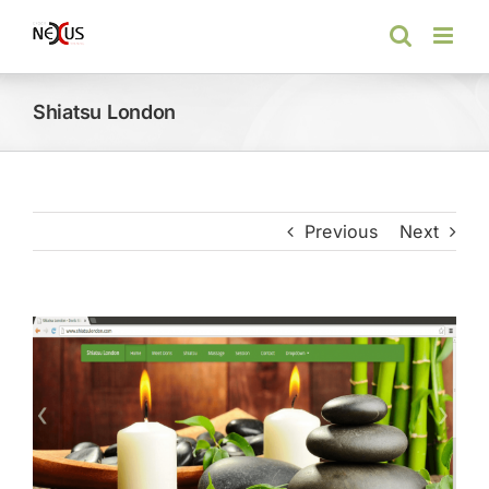
Skip
to
content
Shiatsu London
Previous
Next
View
Larger
Image