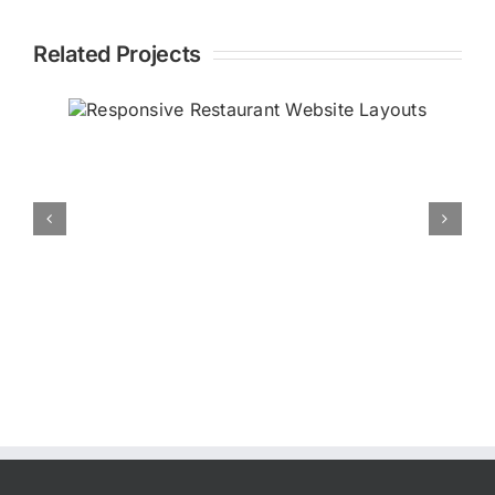
Related Projects
ant
General Responsi
Website Layouts