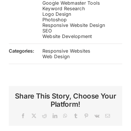
Google Webmaster Tools
Keyword Research
Logo Design
Photoshop
Responsive Website Design
SEO
Website Development
Categories:
Responsive Websites
Web Design
Share This Story, Choose Your
Platform!
Facebook
X
Reddit
LinkedIn
WhatsApp
Tumblr
Pinterest
Vk
Email