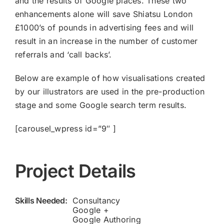
and the results of Google places. These two
enhancements alone will save Shiatsu London
£1000’s of pounds in advertising fees and will
result in an increase in the number of customer
referrals and ‘call backs’.
Below are example of how visualisations created
by our illustrators are used in the pre-production
stage and some Google search term results.
[carousel_wpress id=”9″ ]
Project Details
Skills Needed:
Consultancy
Google +
Google Authoring