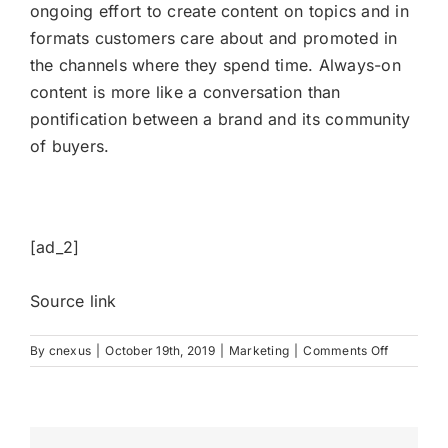
ongoing effort to create content on topics and in
formats customers care about and promoted in
the channels where they spend time. Always-on
content is more like a conversation than
pontification between a brand and its community
of buyers.
[ad_2]
Source link
on
By
cnexus
|
October 19th, 2019
|
Marketing
|
Comments Off
Breaking
Down
Barriers
for