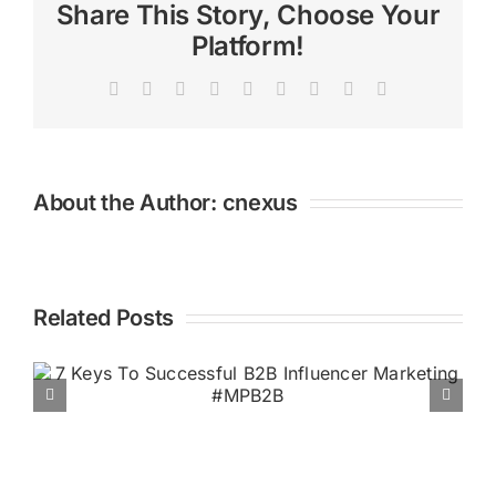
Healthy
Share This Story, Choose Your
B2B
Platform!
Marketing
with
Facebook
X
Reddit
LinkedIn
WhatsApp
Tumblr
Pinterest
Vk
Email
Lee
Odden
#MPB2B
About the Author:
cnexus
Related Posts
Podcast Downloads Climb,
Social & Display Ad Spend
Rising, Snapchat’s Brand
Profiles, & Google’s Latest Ad
Tools