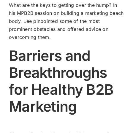
What are the keys to getting over the hump? In
his MPB2B session on building a marketing beach
body, Lee pinpointed some of the most
prominent obstacles and offered advice on
overcoming them.
Barriers and
Breakthroughs
for Healthy B2B
Marketing