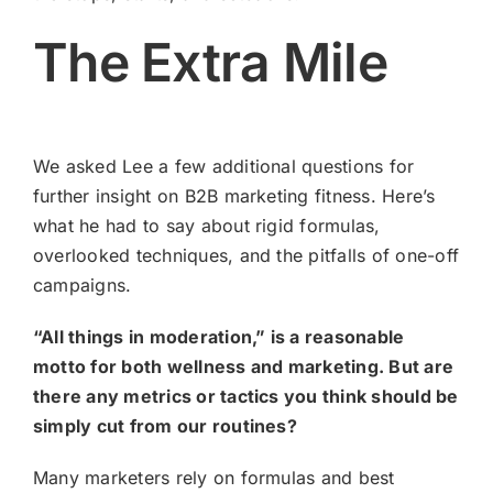
The Extra Mile
We asked Lee a few additional questions for
further insight on B2B marketing fitness. Here’s
what he had to say about rigid formulas,
overlooked techniques, and the pitfalls of one-off
campaigns.
“All things in moderation,” is a reasonable
motto for both wellness and marketing. But are
there any metrics or tactics you think should be
simply cut from our routines?
Many marketers rely on formulas and best