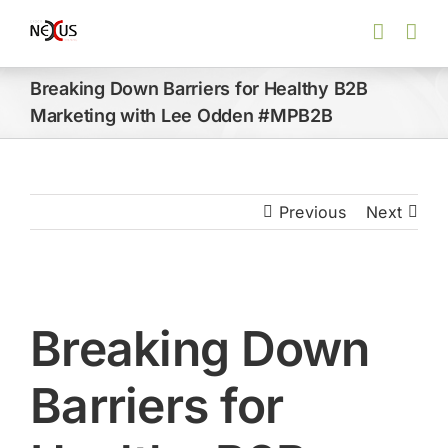
Skip
to
content
Breaking Down Barriers for Healthy B2B
Marketing with Lee Odden #MPB2B
Previous
Next
View
Larger
Breaking Down
Image
Barriers for