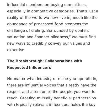
influential members on buying committees,
especially in competitive categories. That’s just a
reality of the world we now live in, much like the
abundance of processed food steepens the
challenge of dieting. Surrounded by content
saturation and “banner blindness,” we must find
new ways to credibly convey our values and
expertise.
The Breakthrough: Collaborations with
Respected Influencers
No matter what industry or niche you operate in,
there are influential voices that already have the
respect and attention of the people you want to
reach. Creating mutually beneficial partnerships
with topically relevant influencers holds the key