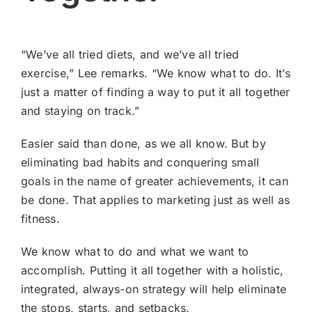
“We’ve all tried diets, and we’ve all tried
exercise,” Lee remarks. “We know what to do. It’s
just a matter of finding a way to put it all together
and staying on track.”
Easier said than done, as we all know. But by
eliminating bad habits and conquering small
goals in the name of greater achievements, it can
be done. That applies to marketing just as well as
fitness.
We know what to do and what we want to
accomplish. Putting it all together with a holistic,
integrated, always-on strategy will help eliminate
the stops, starts, and setbacks.