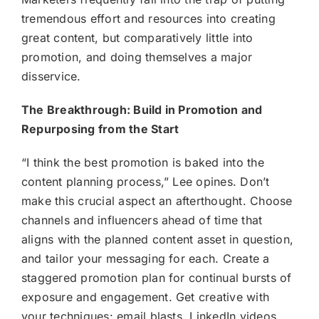
tremendous effort and resources into creating
great content, but comparatively little into
promotion, and doing themselves a major
disservice.
The Breakthrough: Build in Promotion and
Repurposing from the Start
“I think the best promotion is baked into the
content planning process,” Lee opines. Don’t
make this crucial aspect an afterthought. Choose
channels and influencers ahead of time that
aligns with the planned content asset in question,
and tailor your messaging for each. Create a
staggered promotion plan for continual bursts of
exposure and engagement. Get creative with
your techniques: email blasts, LinkedIn videos,