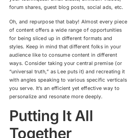
forum shares, guest blog posts, social ads, etc.
Oh, and repurpose that baby! Almost every piece
of content offers a wide range of opportunities
for being sliced up in different formats and
styles. Keep in mind that different folks in your
audience like to consume content in different
ways. Consider taking your central premise (or
“universal truth,” as Lee puts it) and recreating it
with angles speaking to various specific verticals
you serve. It’s an efficient yet effective way to
personalize and resonate more deeply.
Putting It All
Together