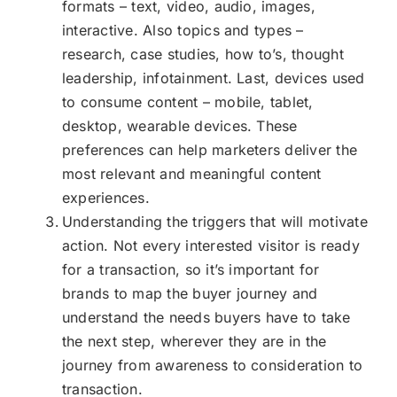
formats – text, video, audio, images,
interactive. Also topics and types –
research, case studies, how to’s, thought
leadership, infotainment. Last, devices used
to consume content – mobile, tablet,
desktop, wearable devices. These
preferences can help marketers deliver the
most relevant and meaningful content
experiences.
Understanding the triggers that will motivate
action. Not every interested visitor is ready
for a transaction, so it’s important for
brands to map the buyer journey and
understand the needs buyers have to take
the next step, wherever they are in the
journey from awareness to consideration to
transaction.