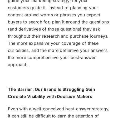
guide your marketing strategy; let your
customers guide it. Instead of planning your
content around words or phrases you expect
buyers to search for, plan it around the questions
(and derivatives of those questions) they ask
throughout their research and purchase journeys.
The more expansive your coverage of these
curiosities, and the more definitive your answers,
the more comprehensive your best-answer
approach.
The Barrier: Our Brand Is Struggling Gain
Credible Visibility with Decision Makers
Even with a well-conceived best-answer strategy,
it can still be difficult to earn the attention of