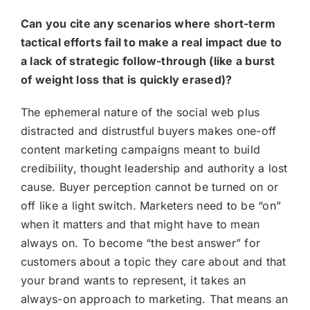
Can you cite any scenarios where short-term
tactical efforts fail to make a real impact due to
a lack of strategic follow-through (like a burst
of weight loss that is quickly erased)?
The ephemeral nature of the social web plus
distracted and distrustful buyers makes one-off
content marketing campaigns meant to build
credibility, thought leadership and authority a lost
cause. Buyer perception cannot be turned on or
off like a light switch. Marketers need to be “on”
when it matters and that might have to mean
always on. To become “the best answer” for
customers about a topic they care about and that
your brand wants to represent, it takes an
always-on approach to marketing. That means an