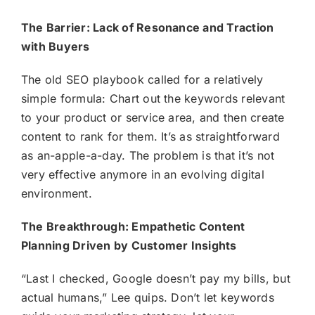
The Barrier: Lack of Resonance and Traction
with Buyers
The old SEO playbook called for a relatively
simple formula: Chart out the keywords relevant
to your product or service area, and then create
content to rank for them. It’s as straightforward
as an-apple-a-day. The problem is that it’s not
very effective anymore in an evolving digital
environment.
The Breakthrough: Empathetic Content
Planning Driven by Customer Insights
“Last I checked, Google doesn’t pay my bills, but
actual humans,” Lee quips. Don’t let keywords