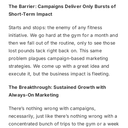
The Barrier: Campaigns Deliver Only Bursts of
Short-Term Impact
Starts and stops: the enemy of any fitness
initiative. We go hard at the gym for a month and
then we fall out of the routine, only to see those
lost pounds tack right back on. This same
problem plagues campaign-based marketing
strategies. We come up with a great idea and
execute it, but the business impact is fleeting.
The Breakthrough: Sustained Growth with
Always-On Marketing
There’s nothing wrong with campaigns,
necessarily, just like there’s nothing wrong with a
concentrated bunch of trips to the gym or a week