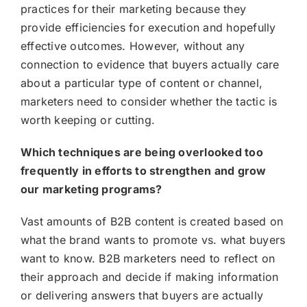
practices for their marketing because they
provide efficiencies for execution and hopefully
effective outcomes. However, without any
connection to evidence that buyers actually care
about a particular type of content or channel,
marketers need to consider whether the tactic is
worth keeping or cutting.
Which techniques are being overlooked too
frequently in efforts to strengthen and grow
our marketing programs?
Vast amounts of B2B content is created based on
what the brand wants to promote vs. what buyers
want to know. B2B marketers need to reflect on
their approach and decide if making information
or delivering answers that buyers are actually