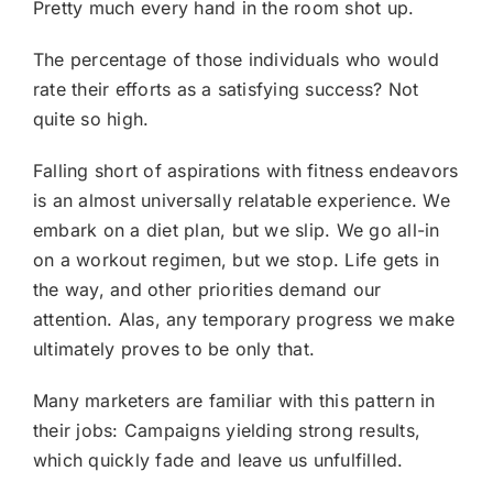
Pretty much every hand in the room shot up.
The percentage of those individuals who would
rate their efforts as a satisfying success? Not
quite so high.
Falling short of aspirations with fitness endeavors
is an almost universally relatable experience. We
embark on a diet plan, but we slip. We go all-in
on a workout regimen, but we stop. Life gets in
the way, and other priorities demand our
attention. Alas, any temporary progress we make
ultimately proves to be only that.
Many marketers are familiar with this pattern in
their jobs: Campaigns yielding strong results,
which quickly fade and leave us unfulfilled.