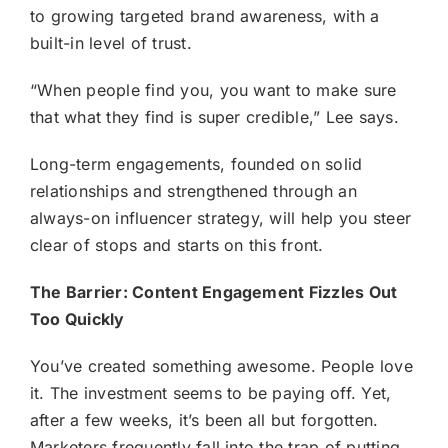
to growing targeted brand awareness, with a
built-in level of trust.
“When people find you, you want to make sure
that what they find is super credible,” Lee says.
Long-term engagements, founded on solid
relationships and strengthened through an
always-on influencer strategy
, will help you steer
clear of stops and starts on this front.
The Barrier: Content Engagement Fizzles Out
Too Quickly
You’ve created something awesome. People love
it. The investment seems to be paying off. Yet,
after a few weeks, it’s been all but forgotten.
Marketers frequently fall into the trap of putting