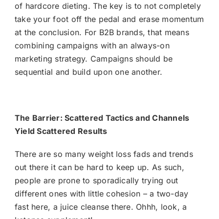
of hardcore dieting. The key is to not completely
take your foot off the pedal and erase momentum
at the conclusion. For B2B brands, that means
combining campaigns with an always-on
marketing strategy
. Campaigns should be
sequential and build upon one another.
The Barrier: Scattered Tactics and Channels
Yield Scattered Results
There are so many weight loss fads and trends
out there it can be hard to keep up. As such,
people are prone to sporadically trying out
different ones with little cohesion – a two-day
fast here, a juice cleanse there. Ohhh, look, a