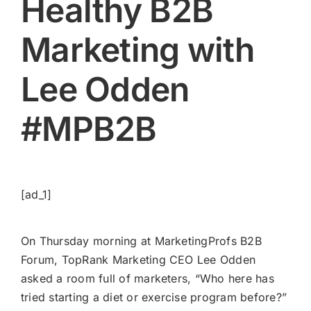
Healthy B2B
Marketing with
Lee Odden
#MPB2B
[ad_1]
On Thursday morning at MarketingProfs B2B
Forum, TopRank Marketing CEO
Lee Odden
asked a room full of marketers, “Who here has
tried starting a diet or exercise program before?”