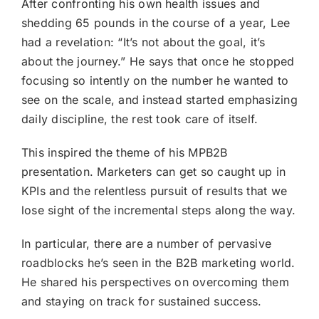
After confronting his own health issues and
shedding 65 pounds in the course of a year, Lee
had a revelation: “It’s not about the goal, it’s
about the journey.” He says that once he stopped
focusing so intently on the number he wanted to
see on the scale, and instead started emphasizing
daily discipline, the rest took care of itself.
This inspired the theme of his MPB2B
presentation. Marketers can get so caught up in
KPIs and the relentless pursuit of results that we
lose sight of the incremental steps along the way.
In particular, there are a number of pervasive
roadblocks he’s seen in the B2B marketing world.
He shared his perspectives on overcoming them
and staying on track for sustained success.