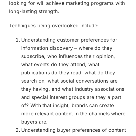
looking for will achieve marketing programs with
long-lasting strength.
Techniques being overlooked include:
Understanding customer preferences for
information discovery – where do they
subscribe, who influences their opinion,
what events do they attend, what
publications do they read, what do they
search on, what social conversations are
they having, and what industry associations
and special interest groups are they a part
of? With that insight, brands can create
more relevant content in the channels where
buyers are.
Understanding buyer preferences of content