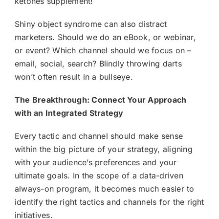
ketones supplement!
Shiny object syndrome can also distract
marketers. Should we do an eBook, or webinar,
or event? Which channel should we focus on –
email, social, search? Blindly throwing darts
won’t often result in a bullseye.
The Breakthrough: Connect Your Approach
with an Integrated Strategy
Every tactic and channel should make sense
within the big picture of your strategy, aligning
with your audience’s preferences and your
ultimate goals. In the scope of a data-driven
always-on program, it becomes much easier to
identify the right tactics and channels for the right
initiatives.